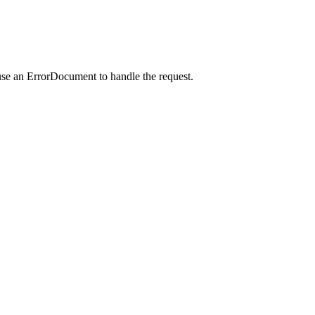
use an ErrorDocument to handle the request.